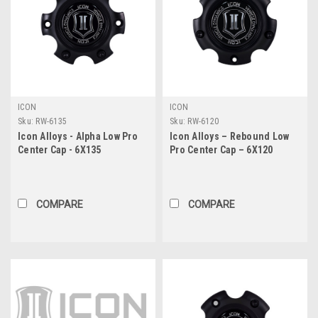
ICON
ICON
Sku:
RW-6135
Sku:
RW-6120
Icon Alloys - Alpha Low Pro
Icon Alloys – Rebound Low
Center Cap - 6X135
Pro Center Cap – 6X120
COMPARE
COMPARE