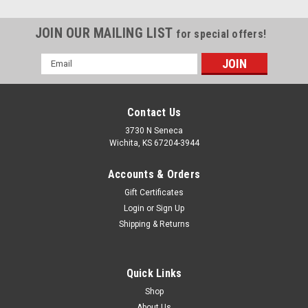
JOIN OUR MAILING LIST
for special offers!
Email
Address
Contact Us
3730 N Seneca
Wichita, KS 67204-3944
Accounts & Orders
Gift Certificates
Login
or
Sign Up
Shipping & Returns
Quick Links
Shop
About Us