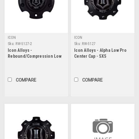
ICON
ICON
Sku:
RW-5127-2
Sku:
RW-5127
Icon Alloys -
Icon Alloys - Alpha Low Pro
Rebound/Compression Low
Center Cap - 5X5
Pro Center Cap - 5X5
COMPARE
COMPARE