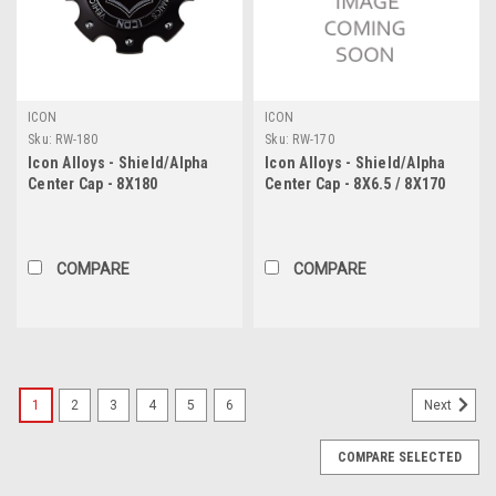
ICON
ICON
Sku:
RW-180
Sku:
RW-170
Icon Alloys - Shield/Alpha
Icon Alloys - Shield/Alpha
Center Cap - 8X180
Center Cap - 8X6.5 / 8X170
COMPARE
COMPARE
1
2
3
4
5
6
Next
COMPARE SELECTED