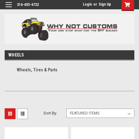
Login
or
Sign Up
316-655-6722
WHEELS
Wheels, Tires & Parts
Sort By: