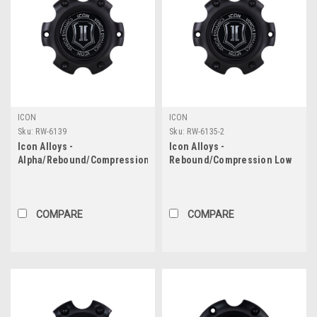
ICON
ICON
Sku:
RW-6139
Sku:
RW-6135-2
Icon Alloys -
Icon Alloys -
Alpha/Rebound/Compression
Rebound/Compression Low
Low Pro Center Cap - 6X5.5
Pro Center Cap - 6X135
COMPARE
COMPARE