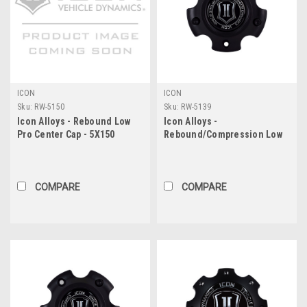
ICON
ICON
Sku:
RW-5150
Sku:
RW-5139
Icon Alloys - Rebound Low
Icon Alloys -
Pro Center Cap - 5X150
Rebound/Compression Low
Pro Center Cap - 5X5.5
COMPARE
COMPARE