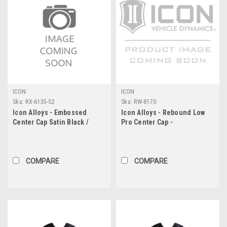
ICON
ICON
Sku:
RX-6135-S2
Sku:
RW-8170
Icon Alloys - Embossed
Icon Alloys - Rebound Low
Center Cap Satin Black /
Pro Center Cap -
White - 6 X 135
8X6.5"/8X170
COMPARE
COMPARE