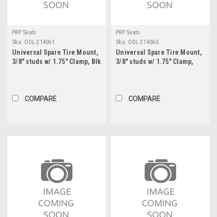
PRP Seats
PRP Seats
Sku:
ODL-214061
Sku:
ODL-214060
Universal Spare Tire Mount,
Universal Spare Tire Mount,
3/8" studs w/ 1.75" Clamp, Blk
3/8" studs w/ 1.75" Clamp,
Raw
COMPARE
COMPARE