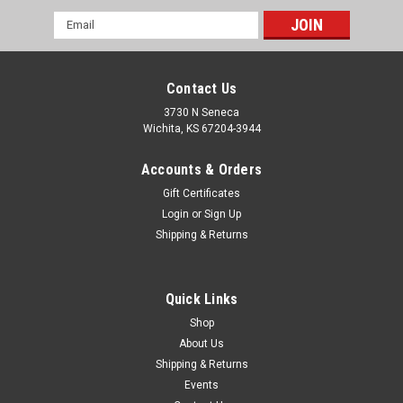
Email
Address
Contact Us
3730 N Seneca
Wichita, KS 67204-3944
Accounts & Orders
Gift Certificates
Login
or
Sign Up
Shipping & Returns
|
PRP Seats
Sku:
ODL-214061
Universal Spare Tire Mount, 3/8" studs w/ 1.75"
Quick Links
Clamp, Blk
Shop
About Us
PRP spare tire mounts for Polaris RZR UTVs feature a
Shipping & Returns
4x156mm bolt pattern with 3/8" wheel studs. These mounts
also feature a 4 bolt tube clamp at the end which mounts to
Events