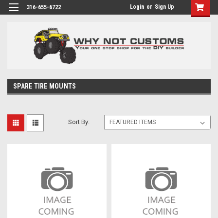
Login
or
Sign Up
316-655-6722
SPARE TIRE MOUNTS
Sort By: