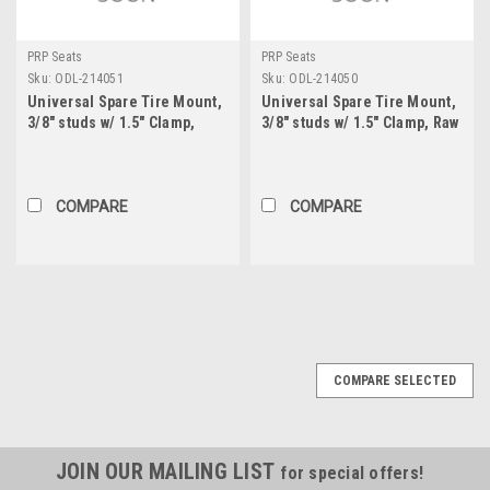
PRP Seats
PRP Seats
Sku:
ODL-214051
Sku:
ODL-214050
Universal Spare Tire Mount,
Universal Spare Tire Mount,
3/8" studs w/ 1.5" Clamp,
3/8" studs w/ 1.5" Clamp, Raw
Black
COMPARE
COMPARE
COMPARE SELECTED
JOIN OUR MAILING LIST
for special offers!