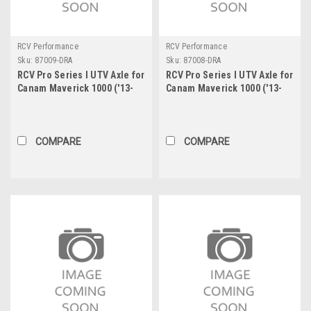
RCV Performance
RCV Performance
Sku:
87009-DRA
Sku:
87008-DRA
RCV Pro Series I UTV Axle for
RCV Pro Series I UTV Axle for
Canam Maverick 1000 ('13-
Canam Maverick 1000 ('13-
'16) & 1000 Turbo ('15-'16) -
'16) & 1000 Turbo ('15-'16) -
Front Right
Front Left
COMPARE
COMPARE