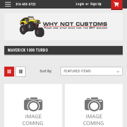
Login
or
Sign Up
316-655-6722
MAVERICK 1000 TURBO
Sort By: