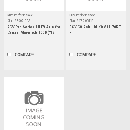
RCV Performance
RCV Performance
Sku:
87007-DRA
Sku:
817-70RT-R
RCV Pro Series I UTV Axle for
RCV CV Rebuild Kit 817-70RT-
Canam Maverick 1000 ('13-
R
'15) - Rear
COMPARE
COMPARE