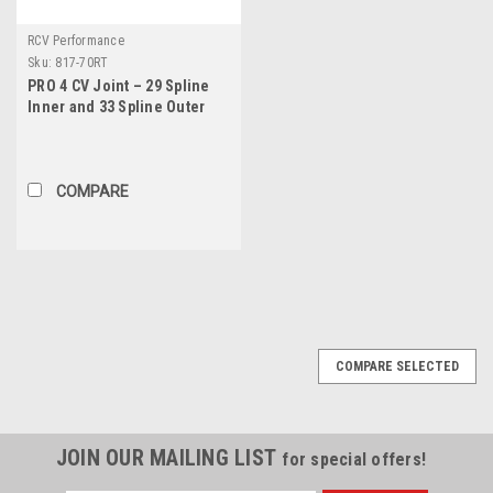
RCV Performance
Sku:
817-70RT
PRO 4 CV Joint – 29 Spline
Inner and 33 Spline Outer
COMPARE
COMPARE SELECTED
JOIN OUR MAILING LIST
for special offers!