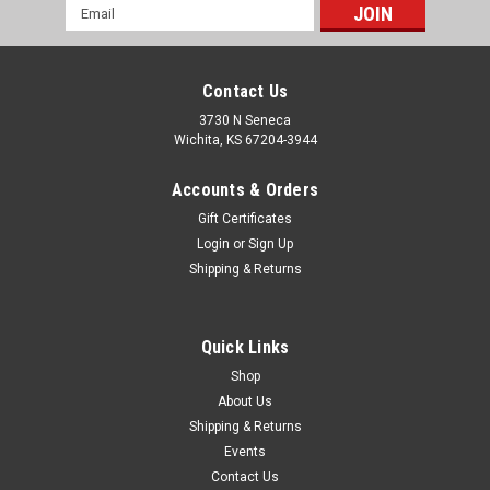
Email
Address
Contact Us
3730 N Seneca
Wichita, KS 67204-3944
Accounts & Orders
Gift Certificates
Login
or
Sign Up
Shipping & Returns
|
RCV Performance
Sku:
87009-DRA
RCV Pro Series I UTV Axle for Canam Maverick
Quick Links
1000 ('13-'16) & 1000 Turbo ('15-'16) - Front
Shop
About Us
Right
Shipping & Returns
Designed as a hybrid between a conventional UTV plunging
Events
CV style axle and our patented bootless technology Tests
Contact Us
prove our Pro Series I 1000 Turbo front axles to be 2 times