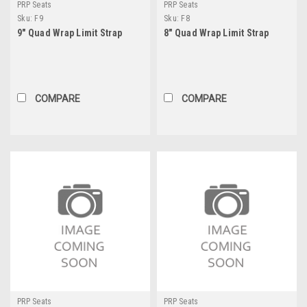
PRP Seats
PRP Seats
Sku:
F9
Sku:
F8
9" Quad Wrap Limit Strap
8" Quad Wrap Limit Strap
COMPARE
COMPARE
PRP Seats
PRP Seats