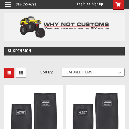
Login
or
Sign Up
316-655-6722
SUSPENSION
Sort By: