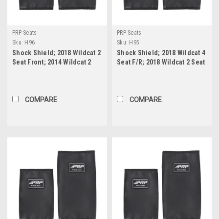
PRP Seats
PRP Seats
Sku:
H96
Sku:
H95
Shock Shield; 2018 Wildcat 2
Shock Shield; 2018 Wildcat 4
Seat Front; 2014 Wildcat 2
Seat F/R; 2018 Wildcat 2 Seat
Seat Front; Honda Talon
Rear; 2014 Wildcat 2 Seat
Front or Rear (Pair)
Rear (Pair)
COMPARE
COMPARE