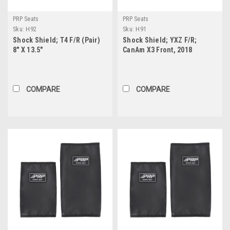
PRP Seats
PRP Seats
Sku:
H92
Sku:
H91
Shock Shield; T4 F/R (Pair)
Shock Shield; YXZ F/R;
8" X 13.5"
CanAm X3 Front, 2018
Wildcat XX Rear (Pair) 11.5" X
17.5"
COMPARE
COMPARE