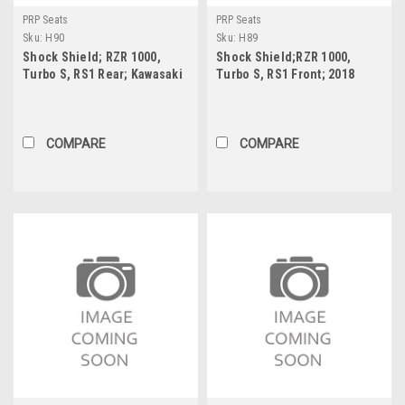
PRP Seats
PRP Seats
Sku:
H90
Sku:
H89
Shock Shield; RZR 1000,
Shock Shield;RZR 1000,
Turbo S, RS1 Rear; Kawasaki
Turbo S, RS1 Front; 2018
KRX Rear (Pair) 14.25" X
Wildcat XX Front; Kawasaki
19.125"
KRX Front (Pair) 10.5? x
17.25?
COMPARE
COMPARE