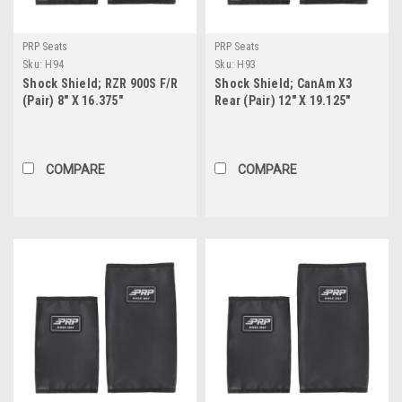
PRP Seats
PRP Seats
Sku:
H94
Sku:
H93
Shock Shield; RZR 900S F/R
Shock Shield; CanAm X3
(Pair) 8" X 16.375"
Rear (Pair) 12" X 19.125"
COMPARE
COMPARE