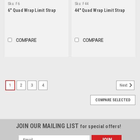
Sku:
F6
Sku:
F44
6" Quad Wrap Limit Strap
44" Quad Wrap Limit Strap
COMPARE
COMPARE
1
2
3
4
Next
COMPARE SELECTED
JOIN OUR MAILING LIST
for special offers!
Email