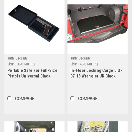
Tuffy Security
Tuffy Security
Sku:
303-01-BHRQ
Sku:
143-01-BHRQ
Portable Safe For Full-Size
In-Floor Locking Cargo Lid -
Pistols Universal Black
07-18 Wrangler JK Black
Includes Security Cable
Tuffy Security Products
Tuffy Security Products
COMPARE
COMPARE