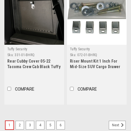
Tuffy Security
Tuffy Security
Sku:
331-01-BHRQ
Sku:
072-01-BHRQ
Rear Cubby Cover 05-22
Riser Mount Kit 1 Inch For
Tacoma Crew Cab Black Tuffy
Mid-Size SUV Cargo Drawer
Security Products
Part No. 058 Tuffy Security
Products
COMPARE
COMPARE
1
2
3
4
5
6
Next