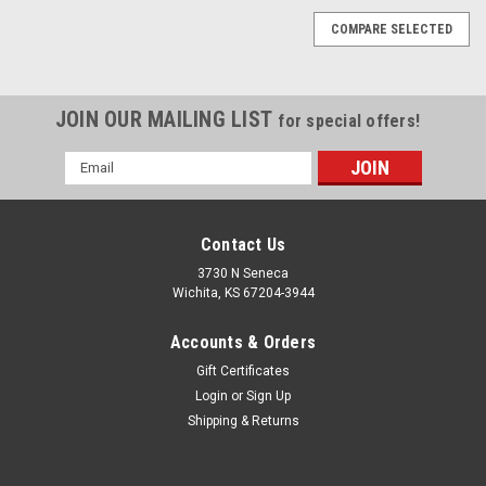
COMPARE SELECTED
JOIN OUR MAILING LIST
for special offers!
Email
Address
Contact Us
3730 N Seneca
Wichita, KS 67204-3944
Accounts & Orders
Gift Certificates
Login
or
Sign Up
Shipping & Returns