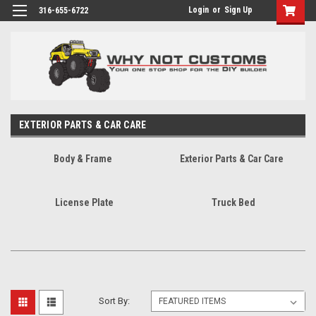
Login
or
Sign Up
316-655-6722
EXTERIOR PARTS & CAR CARE
Body & Frame
Exterior Parts & Car Care
License Plate
Truck Bed
Sort By: