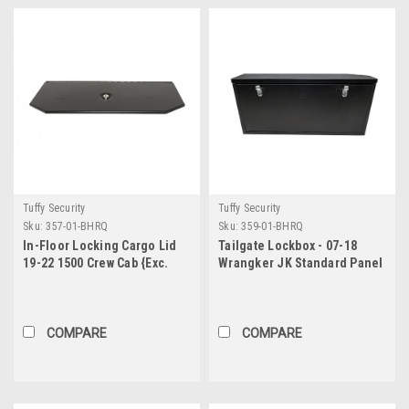
Tuffy Security
Tuffy Security
Sku:
357-01-BHRQ
Sku:
359-01-BHRQ
In-Floor Locking Cargo Lid
Tailgate Lockbox - 07-18
19-22 1500 Crew Cab {Exc.
Wrangker JK Standard Panel
Classic} Black Tuffy Security
Black Tuffy Security
Products
Products
COMPARE
COMPARE