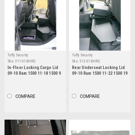
Tuffy Security
Tuffy Security
Sku:
311-01-BHRQ
Sku:
312-01-BHRQ
In-Floor Locking Cargo Lid
Rear Underseat Locking Lid
09-10 Ram 1500 11-18 1500 9
09-10 Ram 1500 11-22 1500 19
1500 Classic 10-22 2500/3500
1500 Classic 10-22 2500/3500
Crew Cab Exc.Mega Cab Black
Extended Crew Cab Black
Tuffy Security Products
Tuffy Security Products
COMPARE
COMPARE