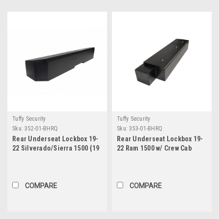
Tuffy Security
Tuffy Security
Sku:
352-01-BHRQ
Sku:
353-01-BHRQ
Rear Underseat Lockbox 19-
Rear Underseat Lockbox 19-
22 Silverado/Sierra 1500 {19
22 Ram 1500 w/ Crew Cab
New Body Style} / 20-21
Black Tuffy Security
2500HD/3500HD w/ Crew,
Products
Extended Cab Black Tuffy
Security Products
COMPARE
COMPARE