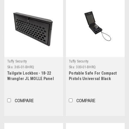
Tuffy Security
Tuffy Security
Sku:
365-01-BHRQ
Sku:
300-01-BHRQ
Tailgate Lockbox - 18-22
Portable Safe For Compact
Wrangler JL MOLLE Panel
Pistols Universal Black
Black Tuffy Security
Includes Security Cable
Products
Tuffy Security Products
COMPARE
COMPARE