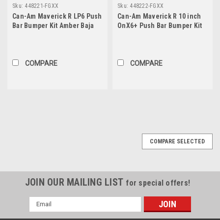
Sku:
448221-FGXX
Sku:
448222-FGXX
Can-Am Maverick R LP6 Push
Can-Am Maverick R 10 inch
Bar Bumper Kit Amber Baja
OnX6+ Push Bar Bumper Kit
Designs
Baja Designs
COMPARE
COMPARE
COMPARE SELECTED
JOIN OUR MAILING LIST
for special offers!
Email
Address