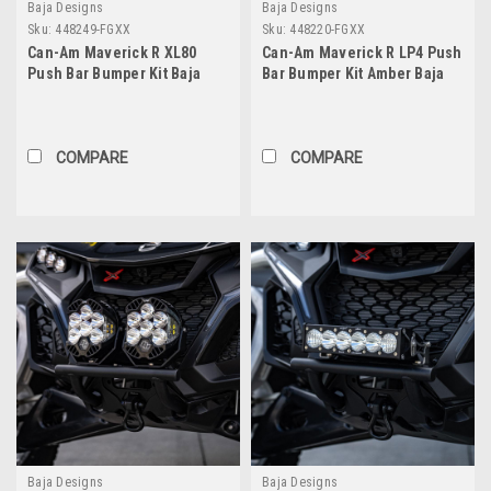
Baja Designs
Baja Designs
Sku:
448249-FGXX
Sku:
448220-FGXX
Can-Am Maverick R XL80
Can-Am Maverick R LP4 Push
Push Bar Bumper Kit Baja
Bar Bumper Kit Amber Baja
Designs
Designs
COMPARE
COMPARE
Baja Designs
Baja Designs