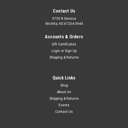
Contact Us
3730 N Seneca
Wichita, KS 67204-3944
Accounts & Orders
Gift Certificates
Login
or
Sign Up
Shipping & Returns
|
Baja Designs
Sku:
448203-FGXX
Can-Am Maverick R Squadron Sport Pre-Runner
Quick Links
Bumper Kit Baja Designs
Shop
About Us
Baja Designs is proud to introduce a bolt-on Pre-Runner
Shipping & Returns
Bumper Kit for the Can-Am Maverick R, designed to
compliment the aggressive styling of the vehicle. Not only
Events
does it provide ultimate protection on the front of the
Contact Us
Maverick R, but it is an...