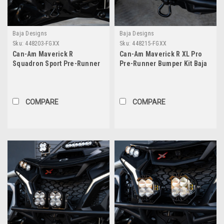
Baja Designs
Baja Designs
Sku:
448203-FGXX
Sku:
448215-FGXX
Can-Am Maverick R
Can-Am Maverick R XL Pro
Squadron Sport Pre-Runner
Pre-Runner Bumper Kit Baja
Bumper Kit Baja Designs
Designs
COMPARE
COMPARE