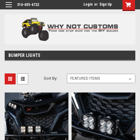
Login
or
Sign Up
316-655-6722
BUMPER LIGHTS
Sort By: