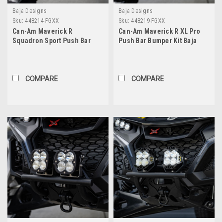
Baja Designs
Baja Designs
Sku:
448214-FGXX
Sku:
448219-FGXX
Can-Am Maverick R
Can-Am Maverick R XL Pro
Squadron Sport Push Bar
Push Bar Bumper Kit Baja
Bumper Kit Baja Designs
Designs
COMPARE
COMPARE