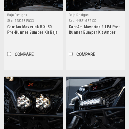
Baja Designs
Baja Designs
Sku:
448258-FGXX
Sku:
448216-FGXX
Can-Am Maverick R XL80
Can-Am Maverick R LP4 Pre-
Pre-Runner Bumper Kit Baja
Runner Bumper Kit Amber
Designs
Baja Designs
COMPARE
COMPARE