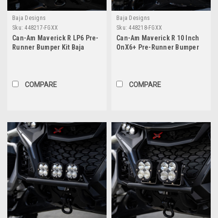
Baja Designs
Baja Designs
Sku:
448217-FGXX
Sku:
448218-FGXX
Can-Am Maverick R LP6 Pre-
Can-Am Maverick R 10 Inch
Runner Bumper Kit Baja
OnX6+ Pre-Runner Bumper
Designs
Kit Baja Designs
COMPARE
COMPARE