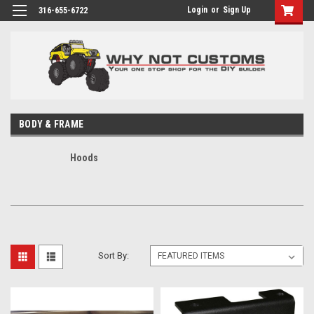
Login
or
Sign Up
316-655-6722
BODY & FRAME
Hoods
Sort By: