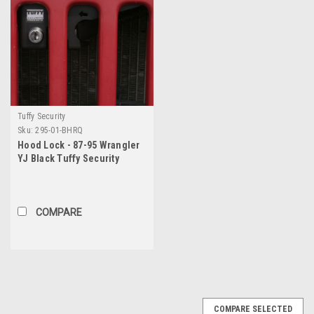
Tuffy Security
Sku:
295-01-BHRQ
Hood Lock - 87-95 Wrangler
YJ Black Tuffy Security
Products
COMPARE
COMPARE SELECTED