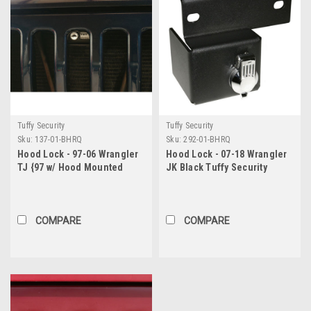
Tuffy Security
Tuffy Security
Sku:
137-01-BHRQ
Sku:
292-01-BHRQ
Hood Lock - 97-06 Wrangler
Hood Lock - 07-18 Wrangler
TJ {97 w/ Hood Mounted
JK Black Tuffy Security
Latch Hook} Black Tuffy
Products
Security Products
COMPARE
COMPARE