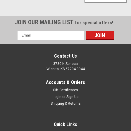
JOIN OUR MAILING LIST
for special offers!
Email
Address
Contact Us
3730 N Seneca
Wichita, KS 67204-3944
Accounts & Orders
Gift Certificates
Login
or
Sign Up
Shipping & Returns
Quick Links