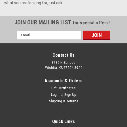
what you are looking for, just ask.
JOIN OUR MAILING LIST
for special offers!
Email
Address
Contact Us
3730 N Seneca
Wichita, KS 67204-3944
Accounts & Orders
Gift Certificates
Login
or
Sign Up
Shipping & Returns
Quick Links