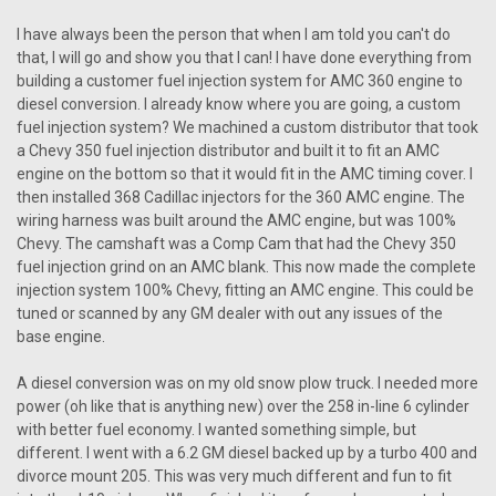
I have always been the person that when I am told you can't do
that, I will go and show you that I can! I have done everything from
building a customer fuel injection system for AMC 360 engine to
diesel conversion. I already know where you are going, a custom
fuel injection system? We machined a custom distributor that took
a Chevy 350 fuel injection distributor and built it to fit an AMC
engine on the bottom so that it would fit in the AMC timing cover. I
then installed 368 Cadillac injectors for the 360 AMC engine. The
wiring harness was built around the AMC engine, but was 100%
Chevy. The camshaft was a Comp Cam that had the Chevy 350
fuel injection grind on an AMC blank. This now made the complete
injection system 100% Chevy, fitting an AMC engine. This could be
tuned or scanned by any GM dealer with out any issues of the
base engine.
A diesel conversion was on my old snow plow truck. I needed more
power (oh like that is anything new) over the 258 in-line 6 cylinder
with better fuel economy. I wanted something simple, but
different. I went with a 6.2 GM diesel backed up by a turbo 400 and
divorce mount 205. This was very much different and fun to fit