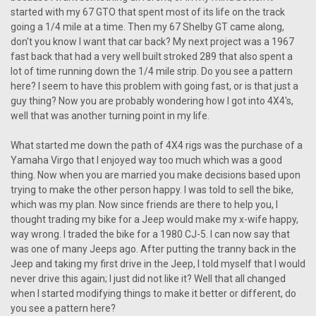
started with my 67 GTO that spent most of its life on the track
going a 1/4 mile at a time. Then my 67 Shelby GT came along,
don't you know I want that car back? My next project was a 1967
fast back that had a very well built stroked 289 that also spent a
lot of time running down the 1/4 mile strip. Do you see a pattern
here? I seem to have this problem with going fast, or is that just a
guy thing? Now you are probably wondering how I got into 4X4's,
well that was another turning point in my life.
What started me down the path of 4X4 rigs was the purchase of a
Yamaha Virgo that I enjoyed way too much which was a good
thing. Now when you are married you make decisions based upon
trying to make the other person happy. I was told to sell the bike,
which was my plan. Now since friends are there to help you, I
thought trading my bike for a Jeep would make my x-wife happy,
way wrong. I traded the bike for a 1980 CJ-5. I can now say that
was one of many Jeeps ago. After putting the tranny back in the
Jeep and taking my first drive in the Jeep, I told myself that I would
never drive this again; I just did not like it? Well that all changed
when I started modifying things to make it better or different, do
you see a pattern here?