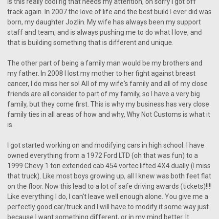
is this really cool rig that needs my attention, oh sorry I got off
track again. In 2007 the love of life and the best build I ever did was
born, my daughter Jozlin. My wife has always been my support
staff and team, and is always pushing me to do what I love, and
that is building something that is different and unique.
The other part of being a family man would be my brothers and
my father. In 2008 I lost my mother to her fight against breast
cancer, I do miss her so! All of my wife's family and all of my close
friends are all consider to part of my family, so I have a very big
family, but they come first. This is why my business has very close
family ties in all areas of how and why, Why Not Customs is what it
is.
I got started working on and modifying cars in high school. I have
owned everything from a 1972 Ford LTD (oh that was fun) to a
1999 Chevy 1 ton extended cab 454 vortec lifted 4X4 dually (I miss
that truck). Like most boys growing up, all I knew was both feet flat
on the floor. Now this lead to a lot of safe driving awards (tickets)!!!!
Like everything I do, I can't leave well enough alone. You give me a
perfectly good car/truck and I will have to modify it some way just
because I want something different, or in my mind better. It