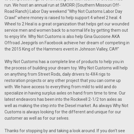
run. We host an annual run at SMORR (Southern Missouri Off-
Road Ranch) Labor Day weekend "Why Not Customs Labor Day
Crawl" where money is raised to help support 4 wheel 2 heal. 4
Wheel to 2 Heal is a great organization that helps get our wounded
service men and women back to a normal life by getting them out
to enjoy life. Why Not Customs is also help Gina Guccione AKA
Offroad Jeepgirls on Facebook achieve her dream of competing in
the 2015 King of the Hammers event in Johnson Valley, CA!!!"
Why Not Customs has a complete line of products to help you in
the process of building your dream toy. Why Not Customs will help
on anything from Street Rods, daily drivers to 4X4 rigs to
restoration projects or any other project that you can come up
with. We have access to everything from mild to wild and do
specialize in having surplus axles on hand from time to time. Our
latest endeavors has been into the Rockwell 2-1/2 ton axles as
well as making the step into the Diesel market. As always Why Not
Customs is always looking for the different and unique for our
customer as well as for our selves.
Thanks for stopping by and taking a look around. If you don't see