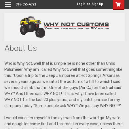
Login
or
Sign Up
316-655-6722
About Us
Who is Why Not, well that is simple he is none other than Chris
Palsmeier. Why am I called Why Not, well that goes something like
this: "Upon a trip to the Jeep Jamboree at Hot Springs Arkansas
several years ago as we sat at the bottom of a hill to which I said
we should climb that hill. One of the guys (Air CJ) on the trail said
WHY? And I then said WHY NOT! This is why I have been called
WHY NOT for the last 20 plus years, and my catch phrase for my
company today "Some people ask WHY? We just say WHY NOT!!!"
I would consider myself a family man from the word go. My wife
and daughter come first and foremost in every case, unless there