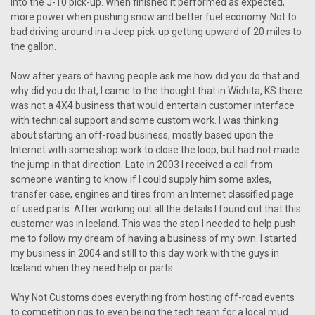
into the J-10 pick-up. When finished it performed as expected,
more power when pushing snow and better fuel economy. Not to
bad driving around in a Jeep pick-up getting upward of 20 miles to
the gallon.
Now after years of having people ask me how did you do that and
why did you do that, I came to the thought that in Wichita, KS there
was not a 4X4 business that would entertain customer interface
with technical support and some custom work. I was thinking
about starting an off-road business, mostly based upon the
Internet with some shop work to close the loop, but had not made
the jump in that direction. Late in 2003 I received a call from
someone wanting to know if I could supply him some axles,
transfer case, engines and tires from an Internet classified page
of used parts. After working out all the details I found out that this
customer was in Iceland. This was the step I needed to help push
me to follow my dream of having a business of my own. I started
my business in 2004 and still to this day work with the guys in
Iceland when they need help or parts.
Why Not Customs does everything from hosting off-road events
to competition rigs to even being the tech team for a local mud