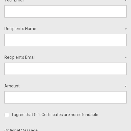
*
Recipient's Name
*
Recipient's Email
*
Amount
*
I agree that Gift Certificates are nonrefundable
Optional Message