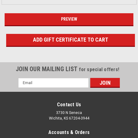
JOIN OUR MAILING LIST
for special offers!
Email
Address
Contact Us
3730 N Seneca
Wichita, KS 67204-3944
Accounts & Orders