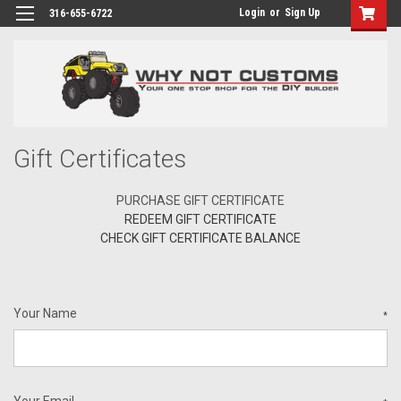
Login
or
Sign Up
316-655-6722
Gift Certificates
PURCHASE GIFT CERTIFICATE
REDEEM GIFT CERTIFICATE
CHECK GIFT CERTIFICATE BALANCE
Your Name
*
Your Email