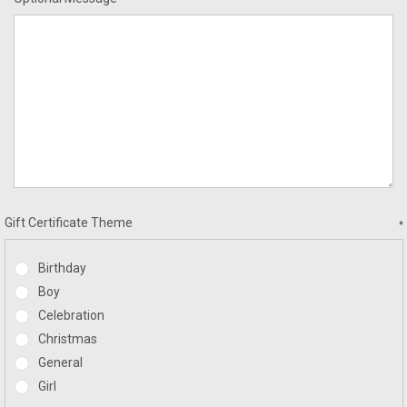
Gift Certificate Theme
*
Birthday
Boy
Celebration
Christmas
General
Girl