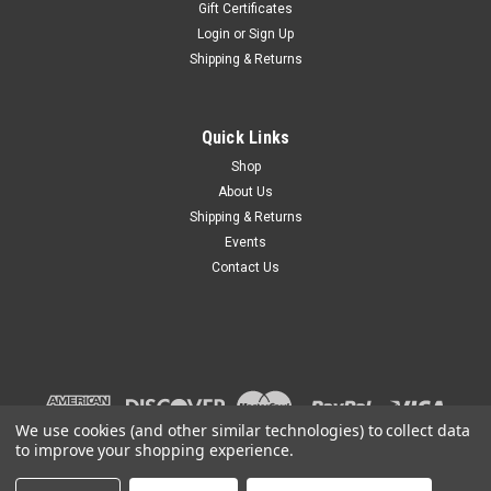
Gift Certificates
Login
or
Sign Up
Shipping & Returns
Quick Links
Shop
About Us
Shipping & Returns
Events
Contact Us
We use cookies (and other similar technologies) to collect data
to improve your shopping experience.