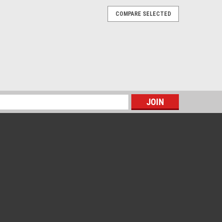
COMPARE SELECTED
s