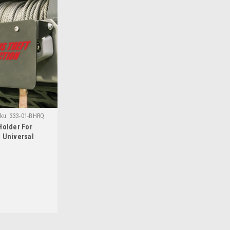
ku:
333-01-BHRQ
Holder For
 Universal
curity Products