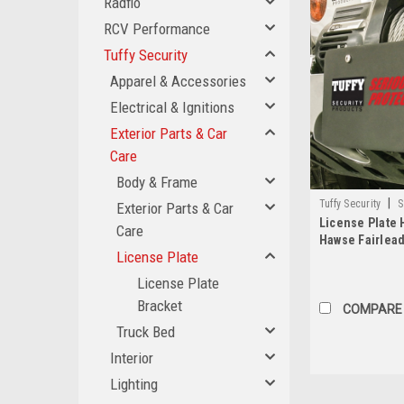
Radflo
RCV Performance
Tuffy Security
Apparel & Accessories
Electrical & Ignitions
Exterior Parts & Car
Care
Body & Frame
|
Tuffy Security
S
Exterior Parts & Car
License Plate 
Care
Hawse Fairlead
License Plate
Black Tuffy Se
License Plate
Bracket
COMPARE
Truck Bed
Interior
Lighting