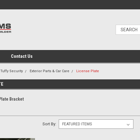
Contact Us
Tuffy Security
Exterior Parts & Car Care
License Plate
TE
Plate Bracket
Sort By: