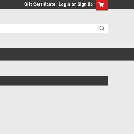
Gift Certificate
Login
or
Sign Up