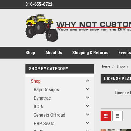
316-655-6722
Shop
About Us
Shipping & Returns
Events
Home
Shop
SHOP BY CATEGORY
LICENSE PLA
Shop
Baja Designs
License 
Dynatrac
ICON
Genesis Offroad
PRP Seats