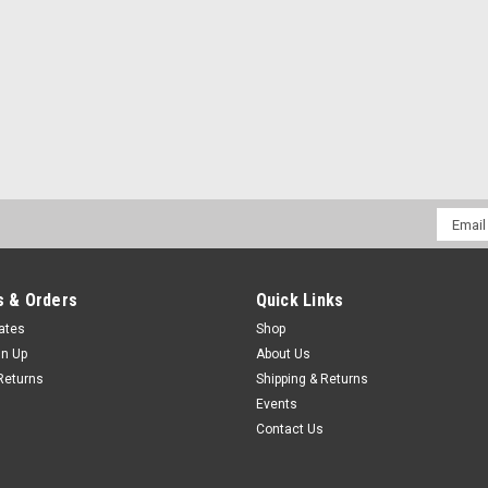
Email
Addres
 & Orders
Quick Links
cates
Shop
gn Up
About Us
Returns
Shipping & Returns
Events
Contact Us