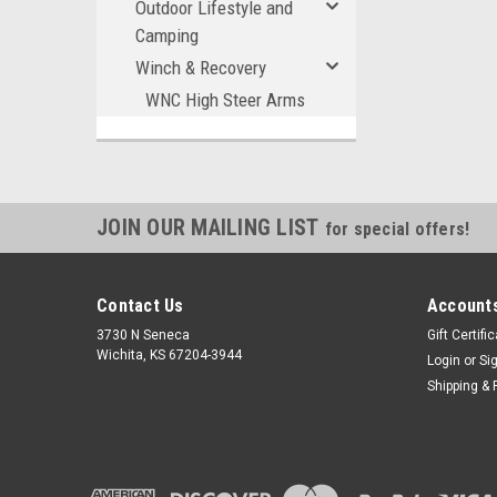
Outdoor Lifestyle and
Camping
Winch & Recovery
WNC High Steer Arms
JOIN OUR MAILING LIST
for special offers!
Contact Us
Accounts
3730 N Seneca
Gift Certifi
Wichita, KS 67204-3944
Login
or
Si
Shipping & 