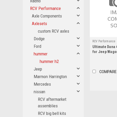
Radflo
RCV Performance
Axle Components
Axlesets
custom RCV axles
Dodge
RCV Performance
Ford
Ultimate Dana 
WAG1
for Jeep Wagon
hummer
hummer h2
Jeep
COMPARE
Marmon Harrington
Mercedes
nissan
RCV aftermarket
assemblies
RCV big bell kits