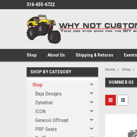
316-655-6722
Shop
About Us
Shipping & Returns
Events
Home
Shop
SHOP BY CATEGORY
HUMMER H2
Shop
Baja Designs
Dynatrac
ICON
Genesis Offroad
PRP Seats