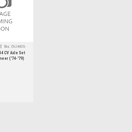
|
Sku:
CVJ44OS-
44 CV Axle Set
eer ('74-'79)
|
RCV Performance
Sku:
CVJ44OS-WAG1
Ultimate Dana 44 CV Axle Se