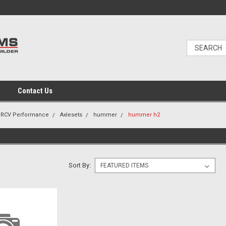
Contact Us
RCV Performance
Axlesets
hummer
hummer h2
Sort By: