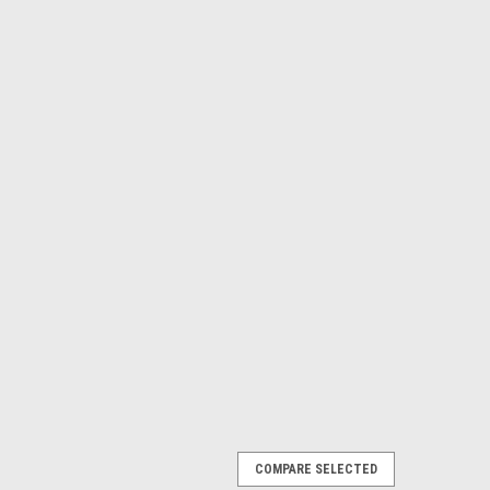
COMPARE SELECTED
t for Jeep Wagoneer ('74-'79)