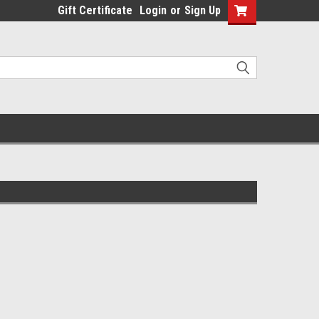
Gift Certificate
Login
or
Sign Up