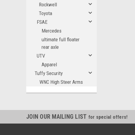
Rockwell
Toyota
FSAE
Mercedes
ultimate full floater
rear axle
UTV
Apparel
Tuffy Security
WNC High Steer Arms
JOIN OUR MAILING LIST
for special offers!