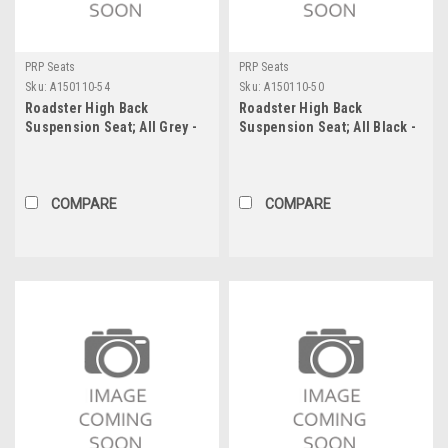
PRP Seats
PRP Seats
Sku:
A150110-54
Sku:
A150110-50
Roadster High Back
Roadster High Back
Suspension Seat; All Grey -
Suspension Seat; All Black -
202, 202, 54, 54; PRP Black
201, 201, 50, 50; PRP Silver
Out
Out
COMPARE
COMPARE