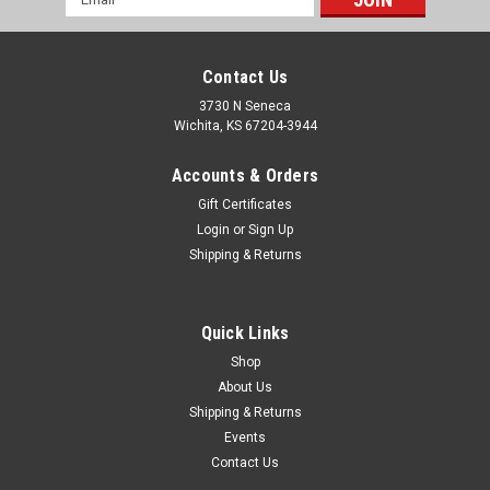
Address
Contact Us
3730 N Seneca
Wichita, KS 67204-3944
Accounts & Orders
Gift Certificates
Login
or
Sign Up
Shipping & Returns
|
PRP Seats
Sku:
A150110-54
Roadster High Back Suspension Seat; All Grey -
202, 202, 54, 54; PRP Black Out
Quick Links
PRPs Roadster Suspension Seat is the perfect option for
Shop
vehicles with limited space. It will fit great in your VW buggy,
About Us
sand rail, Suzuki Samurai, or Manx style buggy. The Roadster
Shipping & Returns
is only 19? wide, but has low sides, which makes the seat
Events
easier to...
Contact Us