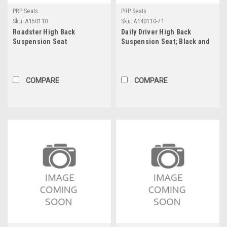
PRP Seats
PRP Seats
Sku:
A150110
Sku:
A140110-71
Roadster High Back
Daily Driver High Back
Suspension Seat
Suspension Seat; Black and
Blue - 201, 201, 50, 71; PRP
Navy Out, Two Neck Slots
COMPARE
COMPARE