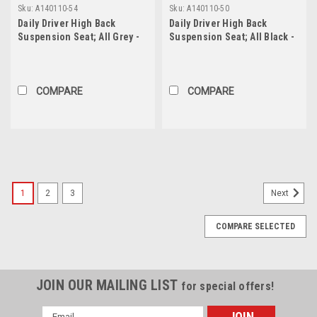
Sku:
A140110-54
Sku:
A140110-50
Daily Driver High Back
Daily Driver High Back
Suspension Seat; All Grey -
Suspension Seat; All Black -
202, 202, 54, 54; PRP Black
201, 201, 50, 50; PRP Silver
Out, Two Neck Slots
Out, Two Neck Slots
COMPARE
COMPARE
1
2
3
Next
COMPARE SELECTED
JOIN OUR MAILING LIST
for special offers!
Email