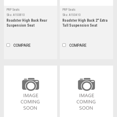
PRP Seats
PRP Seats
Sku:
A150810
Sku:
A150410
Roadster High Back Rear
Roadster High Back 2" Extra
Suspension Seat
Tall Suspension Seat
COMPARE
COMPARE