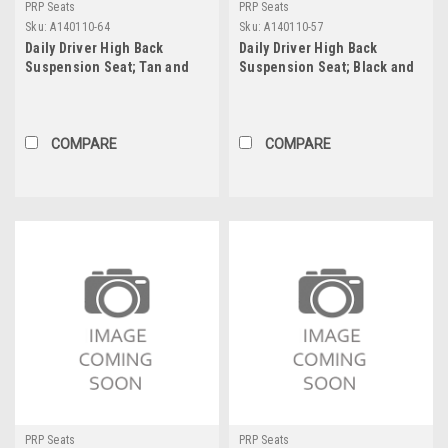
PRP Seats
PRP Seats
Sku:
A140110-64
Sku:
A140110-57
Daily Driver High Back
Daily Driver High Back
Suspension Seat; Tan and
Suspension Seat; Black and
Black - 201, 220, 50, 64; PRP
Red - 201, 210, 50 57; PRP
Tan Out, Two Neck Slots
Red Out, Two Neck Slots
COMPARE
COMPARE
PRP Seats
PRP Seats