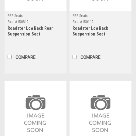
PRP Seats
PRP Seats
Sku:
A150812
Sku:
A150112
Roadster Low Back Rear
Roadster Low Back
Suspension Seat
Suspension Seat
COMPARE
COMPARE