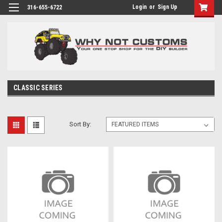
Login
or
Sign Up
316-655-6722
CLASSIC SERIES
Sort By: